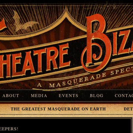
ABOUT
MEDIA
EVENTS
BLOG
CONTA
 THE GREATEST MASQUERADE ON EARTH DETROI
EEPERS!