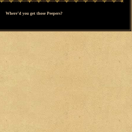
Where’d you get those Peepers?