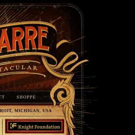
CT
SHOPPE
T, MICHIGAN, USA