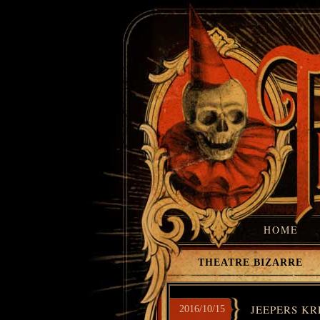
HOME
THEATRE BIZARRE
JEEPERS KR
2016/10/15