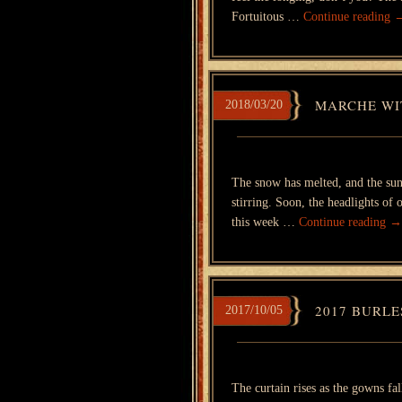
Fortuitous …
Continue reading
MARCHE WIT
2018/03/20
The snow has melted, and the sun
stirring. Soon, the headlights of
this week …
Continue reading
→
2017 BURLE
2017/10/05
The curtain rises as the gowns fal