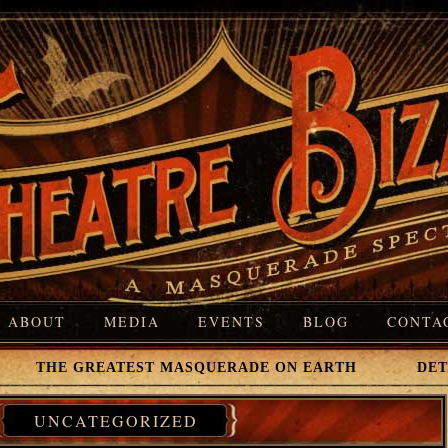
ABOUT
MEDIA
EVENTS
BLOG
CONTA
 THE GREATEST MASQUERADE ON EARTH DETROI
UNCATEGORIZED