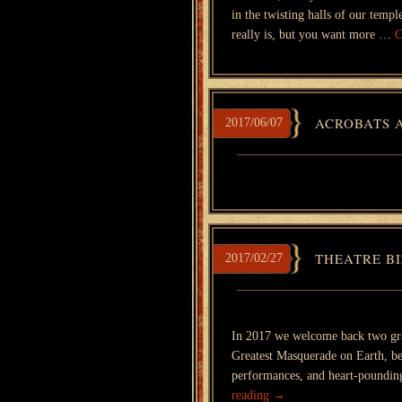
in the twisting halls of our tem
really is, but you want more …
C
ACROBATS 
2017/06/07
THEATRE BI
2017/02/27
In 2017 we welcome back two gr
Greatest Masquerade on Earth, be
performances, and heart-poundi
reading
→