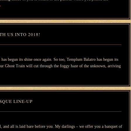
→
H US INTO 2018!
 has begun its shine once again. So too, Templum Balatro has begun its
 our Ghost Train will cut through the foggy haze of the unknown, arriving
SQUE LINE-UP
l, and all is laid bare before you. My darlings – we offer you a banquet of