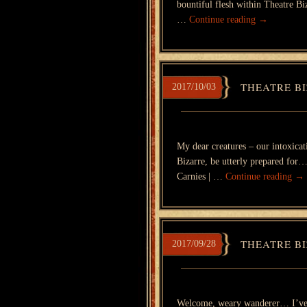
bountiful flesh within Theatre B
…
Continue reading
→
THEATRE BI
2017/10/03
My dear creatures – our intoxicati
Bizarre, be utterly prepared for
Carnies | …
Continue reading
→
THEATRE BI
2017/09/28
Welcome, weary wanderer… I’ve b