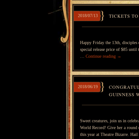
TICKETS TO
2018/07/13
Happy Friday the 13th, disciples
special release price of $85 until
…
Continue reading
→
CONGRATUL
2018/06/19
GUINNESS 
Sweet creatures, join us in celeb
World Record! Give her a round o
this year at Theatre Bizarre. Ha