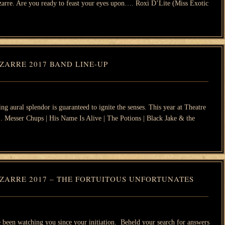
izarre. Are you ready to feast your eyes upon…. Roxi D’Lite (Miss Exotic
ZARRE 2017 BAND LINE-UP
ng aural splendor is guaranteed to ignite the senses. This year at Theatre
…. Messer Chups | His Name Is Alive | The Potions | Black Jake & the
ZARRE 2017 – THE FORTUITOUS UNFORTUNATES
een watching you since your initiation. Beheld your search for answers