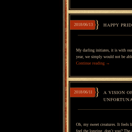
HAPPY PRI
2018/06/13
My darling initiates, it is with 
year, we simply would not be able
Continue reading
→
A VISION O
2018/06/11
UNFORTUNA
Oh, my sweet creatures. It feels 
feel the longing, don’t you? The 