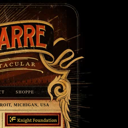
CT
SHOPPE
T, MICHIGAN, USA