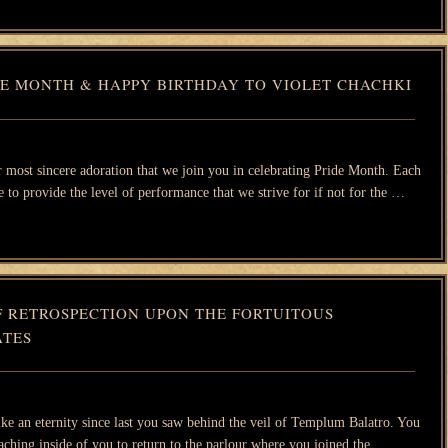
DE MONTH & HAPPY BIRTHDAY TO VIOLET CHACHKI
our most sincere adoration that we join you in celebrating Pride Month. Each
 to provide the level of performance that we strive for if not for the …
F RETROSPECTION UPON THE FORTUITOUS
TES
like an eternity since last you saw behind the veil of Templum Balatro. You
aching inside of you to return to the parlour where you joined the