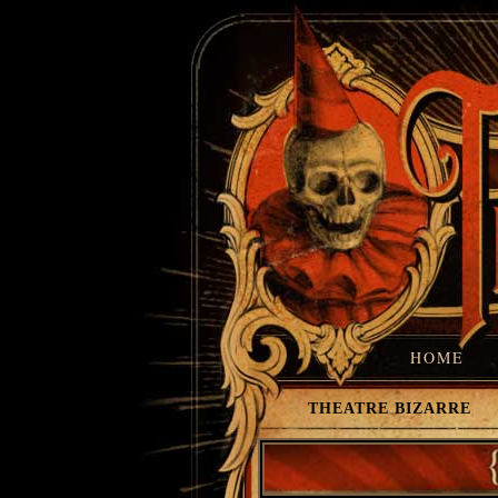
HOME
THEATRE BIZARRE