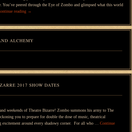
ple. You’ve peered through the Eye of Zombo and glimpsed what this world
ontinue reading
→
AND ALCHEMY
ZARRE 2017 SHOW DATES
and weekends of Theatre Bizarre! Zombo summons his army to The
ckoning you to prepare for double the dose of music, theatrical
ng excitement around every shadowy corner. For all who …
Continue