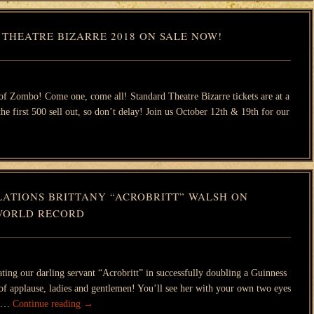
 THEATRE BIZARRE 2018 ON SALE NOW!
 of Zombo! Come one, come all! Standard Theatre Bizarre tickets are at a
 the first 500 sell out, so don’t delay! Join us October 12th & 19th for our
ATIONS BRITTANY “ACROBRITT” WALSH ON
WORLD RECORD
rating our darling servant “Acrobritt” in successfully doubling a Guinness
f applause, ladies and gentlemen! You’ll see her with your own two eyes
il …
Continue reading
→